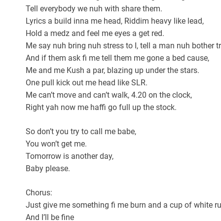
Tell everybody we nuh with share them.
Lyrics a build inna me head, Riddim heavy like lead,
Hold a medz and feel me eyes a get red.
Me say nuh bring nuh stress to I, tell a man nuh bother tr
And if them ask fi me tell them me gone a bed cause,
Me and me Kush a par, blazing up under the stars.
One pull kick out me head like SLR.
Me can’t move and can’t walk, 4.20 on the clock,
Right yah now me haffi go full up the stock.
So don’t you try to call me babe,
You won’t get me.
Tomorrow is another day,
Baby please.
Chorus:
Just give me something fi me burn and a cup of white 
And I’ll be fine