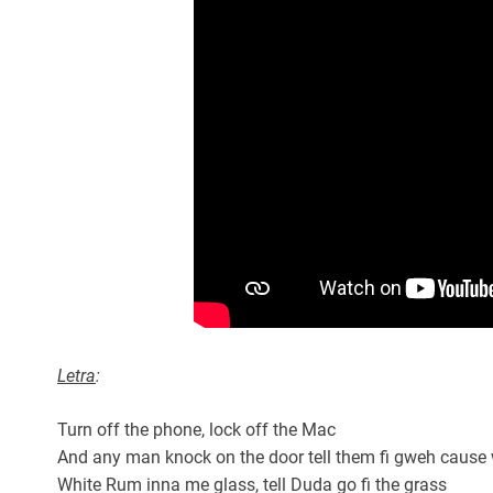
Letra
:
Turn off the phone, lock off the Mac
And any man knock on the door tell them fi gweh cause
White Rum inna me glass, tell Duda go fi the grass