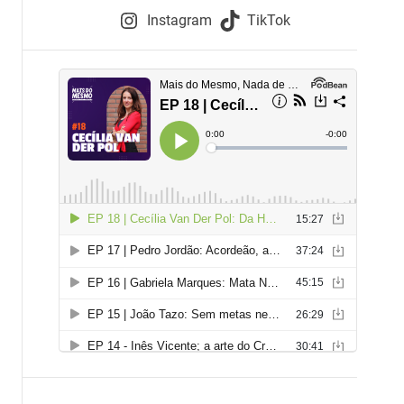
e
Instagram
TikTok
i
e
s