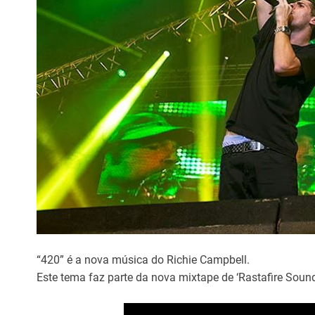
“420” é a nova música do Richie Campbell.
Este tema faz parte da nova mixtape de ‘Rastafire Soun