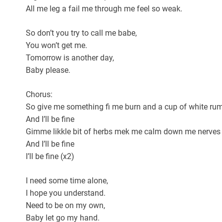
All me leg a fail me through me feel so weak.
So don’t you try to call me babe,
You won’t get me.
Tomorrow is another day,
Baby please.
Chorus:
So give me something fi me burn and a cup of white ru
And I’ll be fine
Gimme likkle bit of herbs mek me calm down me nerves
And I’ll be fine
I’ll be fine (x2)
I need some time alone,
I hope you understand.
Need to be on my own,
Baby let go my hand.