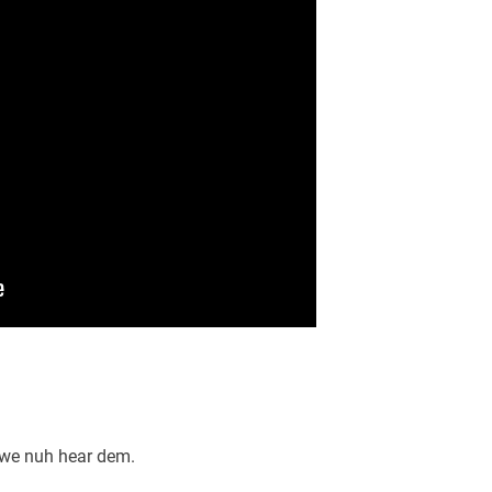
 we nuh hear dem.