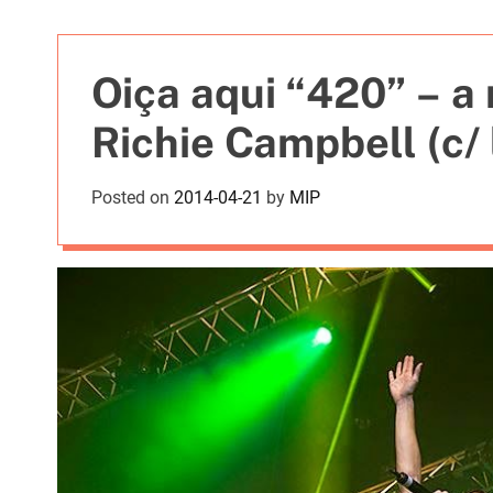
t
i
e
Oiça aqui “420” – a
s
Richie Campbell (c/ 
Posted on
2014-04-21
by
MIP