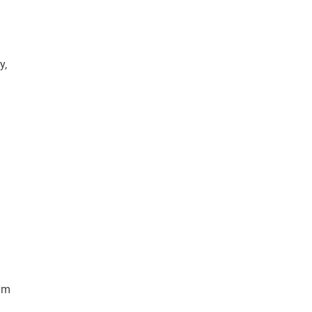
y,
rum