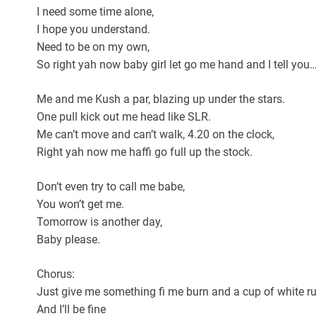
I need some time alone,
I hope you understand.
Need to be on my own,
So right yah now baby girl let go me hand and I tell you
Me and me Kush a par, blazing up under the stars.
One pull kick out me head like SLR.
Me can’t move and can’t walk, 4.20 on the clock,
Right yah now me haffi go full up the stock.
Don’t even try to call me babe,
You won’t get me.
Tomorrow is another day,
Baby please.
Chorus:
Just give me something fi me burn and a cup of white 
And I’ll be fine