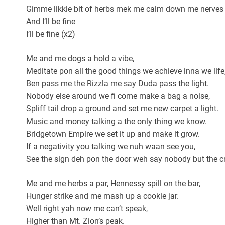
Gimme likkle bit of herbs mek me calm down me nerves
And I’ll be fine
I’ll be fine (x2)
Me and me dogs a hold a vibe,
Meditate pon all the good things we achieve inna we life
Ben pass me the Rizzla me say Duda pass the light.
Nobody else around we fi come make a bag a noise,
Spliff tail drop a ground and set me new carpet a light.
Music and money talking a the only thing we know.
Bridgetown Empire we set it up and make it grow.
If a negativity you talking we nuh waan see you,
See the sign deh pon the door weh say nobody but the c
Me and me herbs a par, Hennessy spill on the bar,
Hunger strike and me mash up a cookie jar.
Well right yah now me can’t speak,
Higher than Mt. Zion’s peak.