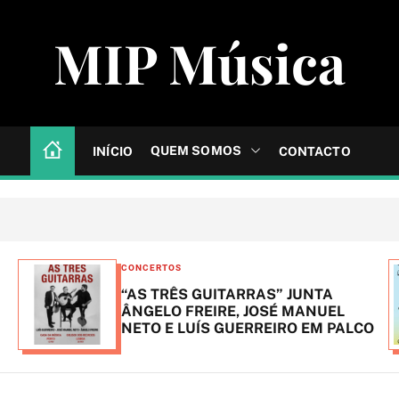
MIP Música
QUEM SOMOS
INÍCIO
CONTACTO
C
CONCERTOS
a
“AS TRÊS GUITARRAS” JUNTA
t
ÂNGELO FREIRE, JOSÉ MANUEL
NETO E LUÍS GUERREIRO EM PALCO
e
g
o
r